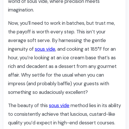
world of sous vide, where precision meets
imagination.
Now, you’ll need to work in batches, but trust me,
the payoff is worth every step. This isn’t your
average soft serve. By harnessing the gentle
ingenuity of
sous vide
, and cooking at 185°F for an
hour, you’re looking at an ice cream base that’s as
rich and decadent as a dessert from any gourmet
affair. Why settle for the usual when you can
impress (and probably baffle) your guests with
something so audaciously excellent?
The beauty of this
sous vide
method lies in its ability
to consistently achieve that luscious, custard-like
quality you’d expect in high-end dessert courses.