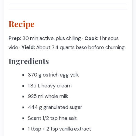
Recipe
Prep:
30 min active, plus chilling ·
Cook:
1 hr sous
vide ·
Yield:
About 7.4 quarts base before churning
Ingredients
370 g ostrich egg yolk
1.85 L heavy cream
925 ml whole milk
444 g granulated sugar
Scant 1/2 tsp fine salt
1 tbsp + 2 tsp vanilla extract