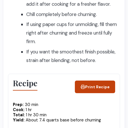
add it after cooking for a fresher flavor.
Chill completely before churning.
If using paper cups for unmolding, fill them
right after churning and freeze until fully
firm.
If you want the smoothest finish possible,
strain after blending, not before.
Recipe
Print Recipe
Prep:
30 min
Cook:
1 hr
Total:
1 hr 30 min
Yield:
About 7.4 quarts base before churning