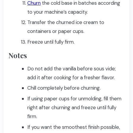
Churn
the cold base in batches according
to your machine’s capacity.
Transfer the churned ice cream to
containers or paper cups.
Freeze until fully firm.
Notes
Do not add the vanilla before sous vide;
add it after cooking for a fresher flavor.
Chill completely before churning.
If using paper cups for unmolding, fill them
right after churning and freeze until fully
firm.
If you want the smoothest finish possible,