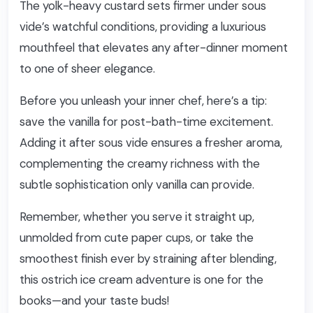
The yolk-heavy custard sets firmer under sous
vide’s watchful conditions, providing a luxurious
mouthfeel that elevates any after-dinner moment
to one of sheer elegance.
Before you unleash your inner chef, here’s a tip:
save the vanilla for post-bath-time excitement.
Adding it after sous vide ensures a fresher aroma,
complementing the creamy richness with the
subtle sophistication only vanilla can provide.
Remember, whether you serve it straight up,
unmolded from cute paper cups, or take the
smoothest finish ever by straining after blending,
this ostrich ice cream adventure is one for the
books—and your taste buds!