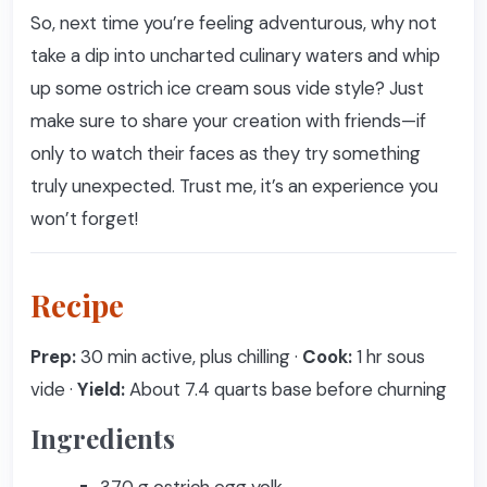
So, next time you’re feeling adventurous, why not
take a dip into uncharted culinary waters and whip
up some ostrich ice cream sous vide style? Just
make sure to share your creation with friends—if
only to watch their faces as they try something
truly unexpected. Trust me, it’s an experience you
won’t forget!
Recipe
Prep:
30 min active, plus chilling ·
Cook:
1 hr sous
vide ·
Yield:
About 7.4 quarts base before churning
Ingredients
370 g ostrich egg yolk