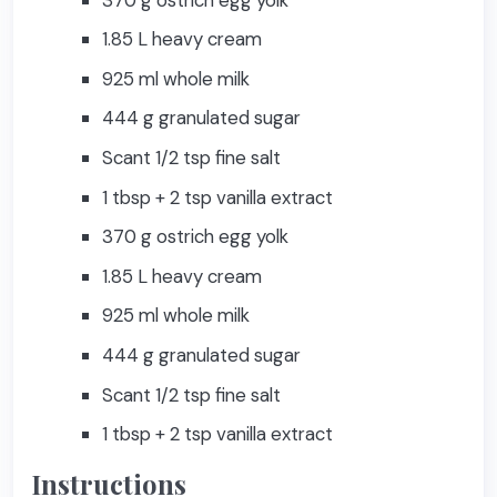
1.85 L heavy cream
925 ml whole milk
444 g granulated sugar
Scant 1/2 tsp fine salt
1 tbsp + 2 tsp vanilla extract
370 g ostrich egg yolk
1.85 L heavy cream
925 ml whole milk
444 g granulated sugar
Scant 1/2 tsp fine salt
1 tbsp + 2 tsp vanilla extract
Instructions