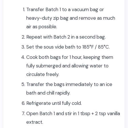
Transfer Batch 1 to a vacuum bag or
heavy-duty zip bag and remove as much
air as possible.
Repeat with Batch 2 in a second bag.
Set the sous vide bath to 185°F / 85°C.
Cook both bags for 1 hour, keeping them
fully submerged and allowing water to
circulate freely.
Transfer the bags immediately to an ice
bath and chill rapidly.
Refrigerate until fully cold.
Open Batch 1 and stir in 1 tbsp + 2 tsp vanilla
extract.