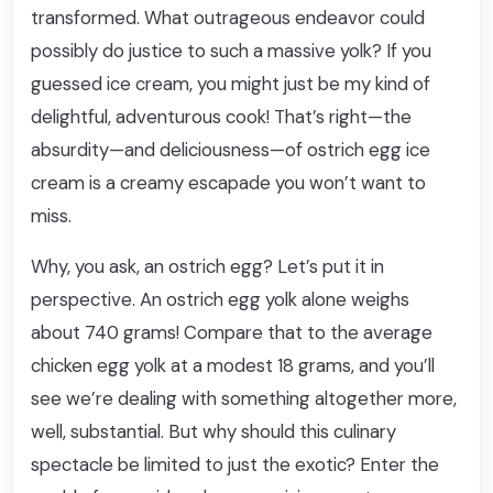
transformed. What outrageous endeavor could
possibly do justice to such a massive yolk? If you
guessed ice cream, you might just be my kind of
delightful, adventurous cook! That’s right—the
absurdity—and deliciousness—of ostrich egg ice
cream is a creamy escapade you won’t want to
miss.
Why, you ask, an ostrich egg? Let’s put it in
perspective. An ostrich egg yolk alone weighs
about 740 grams! Compare that to the average
chicken egg yolk at a modest 18 grams, and you’ll
see we’re dealing with something altogether more,
well, substantial. But why should this culinary
spectacle be limited to just the exotic? Enter the