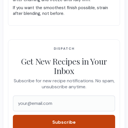
If you want the smoothest finish possible, strain
after blending, not before.
DISPATCH
Get New Recipes in Your
Inbox
Subscribe for new recipe notifications. No spam,
unsubscribe anytime.
Email address
Subscribe