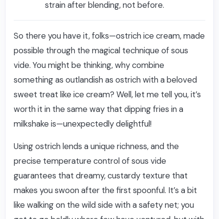
strain after blending, not before.
So there you have it, folks—ostrich ice cream, made
possible through the magical technique of sous
vide. You might be thinking, why combine
something as outlandish as ostrich with a beloved
sweet treat like ice cream? Well, let me tell you, it’s
worth it in the same way that dipping fries in a
milkshake is—unexpectedly delightful!
Using ostrich lends a unique richness, and the
precise temperature control of sous vide
guarantees that dreamy, custardy texture that
makes you swoon after the first spoonful. It’s a bit
like walking on the wild side with a safety net; you