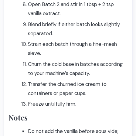
Open Batch 2 and stir in 1 tbsp + 2 tsp
vanilla extract.
Blend briefly if either batch looks slightly
separated.
Strain each batch through a fine-mesh
sieve.
Churn the cold base in batches according
to your machine’s capacity.
Transfer the churned ice cream to
containers or paper cups.
Freeze until fully firm.
Notes
Do not add the vanilla before sous vide;