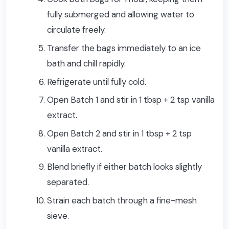
fully submerged and allowing water to
circulate freely.
Transfer the bags immediately to an ice
bath and chill rapidly.
Refrigerate until fully cold.
Open Batch 1 and stir in 1 tbsp + 2 tsp vanilla
extract.
Open Batch 2 and stir in 1 tbsp + 2 tsp
vanilla extract.
Blend briefly if either batch looks slightly
separated.
Strain each batch through a fine-mesh
sieve.