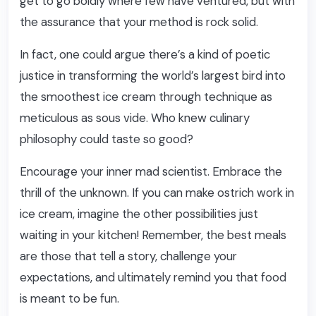
get to go boldly where few have ventured, but with
the assurance that your method is rock solid.
In fact, one could argue there’s a kind of poetic
justice in transforming the world’s largest bird into
the smoothest ice cream through technique as
meticulous as sous vide. Who knew culinary
philosophy could taste so good?
Encourage your inner mad scientist. Embrace the
thrill of the unknown. If you can make ostrich work in
ice cream, imagine the other possibilities just
waiting in your kitchen! Remember, the best meals
are those that tell a story, challenge your
expectations, and ultimately remind you that food
is meant to be fun.