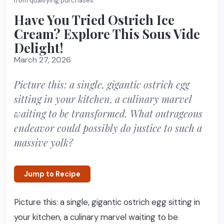
from qualifying purchases.
Have You Tried Ostrich Ice
Cream? Explore This Sous Vide
Delight!
March 27, 2026
Picture this: a single, gigantic ostrich egg
sitting in your kitchen, a culinary marvel
waiting to be transformed. What outrageous
endeavor could possibly do justice to such a
massive yolk?
Jump to Recipe
Picture this: a single, gigantic ostrich egg sitting in
your kitchen, a culinary marvel waiting to be