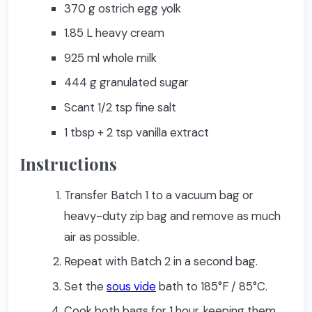
370 g ostrich egg yolk
1.85 L heavy cream
925 ml whole milk
444 g granulated sugar
Scant 1/2 tsp fine salt
1 tbsp + 2 tsp vanilla extract
Instructions
Transfer Batch 1 to a vacuum bag or
heavy-duty zip bag and remove as much
air as possible.
Repeat with Batch 2 in a second bag.
Set the
sous vide
bath to 185°F / 85°C.
Cook both bags for 1 hour, keeping them