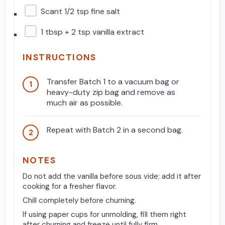
Scant 1/2 tsp fine salt
1 tbsp + 2 tsp vanilla extract
INSTRUCTIONS
Transfer Batch 1 to a vacuum bag or
heavy-duty zip bag and remove as
much air as possible.
Repeat with Batch 2 in a second bag.
NOTES
Do not add the vanilla before sous vide; add it after
cooking for a fresher flavor.
Chill completely before churning.
If using paper cups for unmolding, fill them right
after churning and freeze until fully firm.