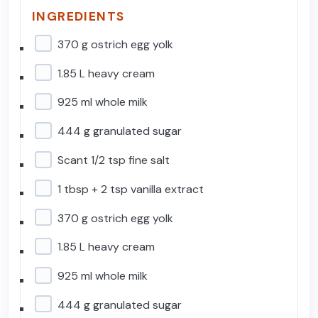
INGREDIENTS
370 g ostrich egg yolk
1.85 L heavy cream
925 ml whole milk
444 g granulated sugar
Scant 1/2 tsp fine salt
1 tbsp + 2 tsp vanilla extract
370 g ostrich egg yolk
1.85 L heavy cream
925 ml whole milk
444 g granulated sugar