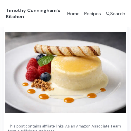
Timothy Cunningham's
Home
Recipes
Search
Kitchen
Dessert
French
This post contains affiliate links. As an Amazon Associate, I earn