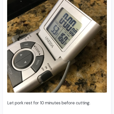
Let pork rest for 10 minutes before cutting.