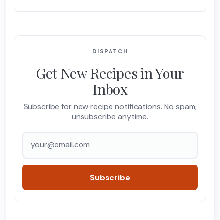
DISPATCH
Get New Recipes in Your
Inbox
Subscribe for new recipe notifications. No spam,
unsubscribe anytime.
Email address
Subscribe