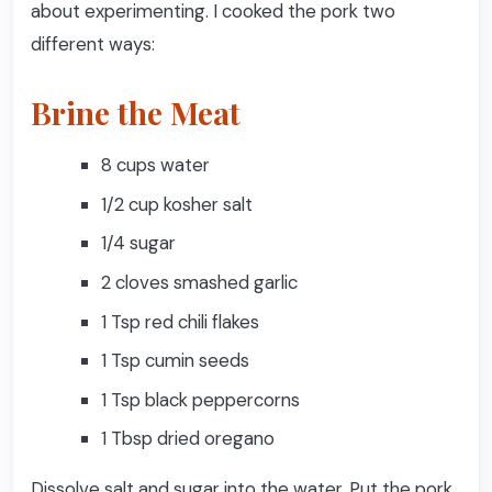
about experimenting. I cooked the pork two
different ways:
Brine the Meat
8 cups water
1/2 cup kosher salt
1/4 sugar
2 cloves smashed garlic
1 Tsp red chili flakes
1 Tsp cumin seeds
1 Tsp black peppercorns
1 Tbsp dried oregano
Dissolve salt and sugar into the water. Put the pork