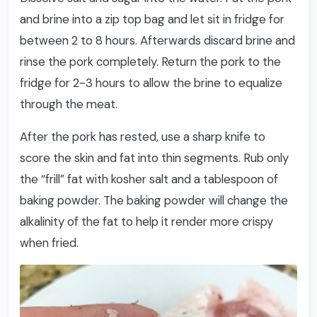
and brine into a zip top bag and let sit in fridge for
between 2 to 8 hours. Afterwards discard brine and
rinse the pork completely. Return the pork to the
fridge for 2-3 hours to allow the brine to equalize
through the meat.
After the pork has rested, use a sharp knife to
score the skin and fat into thin segments. Rub only
the “frill” fat with kosher salt and a tablespoon of
baking powder. The baking powder will change the
alkalinity of the fat to help it render more crispy
when fried.