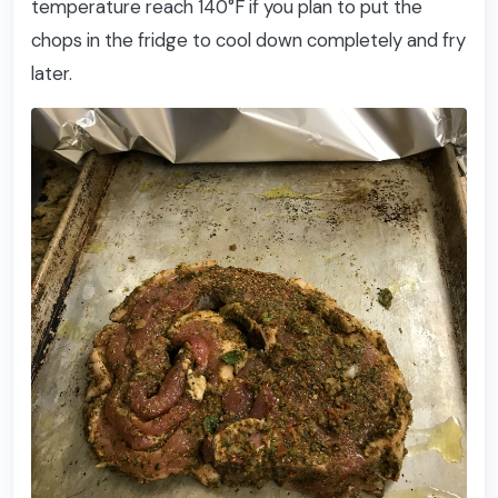
temperature reach 140°F if you plan to put the
chops in the fridge to cool down completely and fry
later.