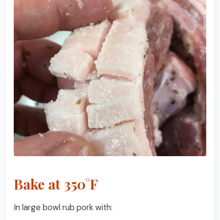
Bake at 350°F
In large bowl rub pork with: