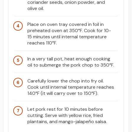
coriander seeds, onion powder, and
olive oil.
Place on oven tray covered in foil in
preheated oven at 350°F. Cook for 10-
15 minutes until internal temperature
reaches 110°F.
In a very tall pot, heat enough cooking
oil to submerge the pork chop to 350°F.
Carefully lower the chop into fry oil.
Cook until internal temperature reaches
140°F (it will carry over to 150°F).
Let pork rest for 10 minutes before
cutting. Serve with yellow rice, fried
plantains, and mango-jalapeño salsa.