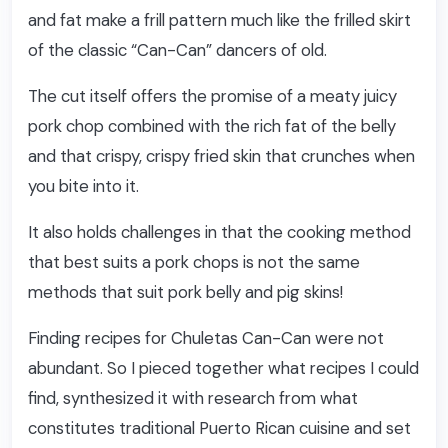
and fat make a frill pattern much like the frilled skirt
of the classic “Can-Can” dancers of old.
The cut itself offers the promise of a meaty juicy
pork chop combined with the rich fat of the belly
and that crispy, crispy fried skin that crunches when
you bite into it.
It also holds challenges in that the cooking method
that best suits a pork chops is not the same
methods that suit pork belly and pig skins!
Finding recipes for Chuletas Can-Can were not
abundant. So I pieced together what recipes I could
find, synthesized it with research from what
constitutes traditional Puerto Rican cuisine and set