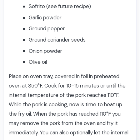
Sofrito (see future recipe)
Garlic powder
Ground pepper
Ground coriander seeds
Onion powder
Olive oil
Place on oven tray, covered in foil in preheated
oven at 350°F. Cook for 10-15 minutes or until the
internal temperature of the pork reaches 110°F.
While the pork is cooking, now is time to heat up
the fry oil. When the pork has reached 110°F you
may remove the pork from the oven and fry it
immediately. You can also optionally let the internal