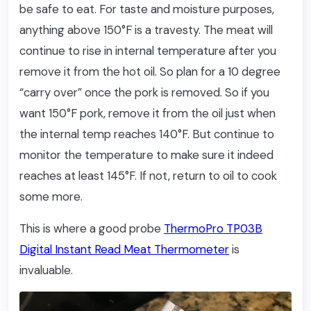
be safe to eat. For taste and moisture purposes,
anything above 150°F is a travesty. The meat will
continue to rise in internal temperature after you
remove it from the hot oil. So plan for a 10 degree
“carry over” once the pork is removed. So if you
want 150°F pork, remove it from the oil just when
the internal temp reaches 140°F. But continue to
monitor the temperature to make sure it indeed
reaches at least 145°F. If not, return to oil to cook
some more.
This is where a good probe
ThermoPro TP03B
Digital Instant Read Meat Thermometer
is
invaluable.