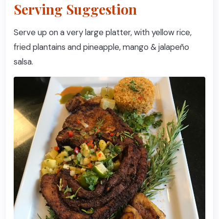
Serving Suggestion
Serve up on a very large platter, with yellow rice,
fried plantains and pineapple, mango & jalapeño
salsa.