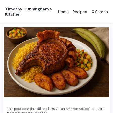
Timothy Cunningham's
Home
Recipes
Search
Kitchen
Main Course
Puerto Rican
This post contains affiliate links. As an Amazon Associate, I earn