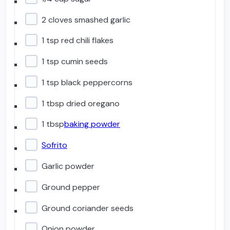
2 cloves smashed garlic
1 tsp red chili flakes
1 tsp cumin seeds
1 tsp black peppercorns
1 tbsp dried oregano
1 tbsp
baking powder
Sofrito
Garlic powder
Ground pepper
Ground coriander seeds
Onion powder