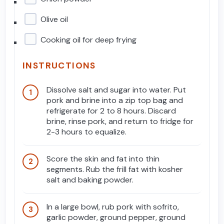
Olive oil
Cooking oil for deep frying
INSTRUCTIONS
Dissolve salt and sugar into water. Put
pork and brine into a zip top bag and
refrigerate for 2 to 8 hours. Discard
brine, rinse pork, and return to fridge for
2-3 hours to equalize.
Score the skin and fat into thin
segments. Rub the frill fat with kosher
salt and baking powder.
In a large bowl, rub pork with sofrito,
garlic powder, ground pepper, ground