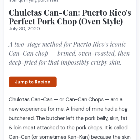
from qualifying purchases.
Chuletas Can-Can: Puerto Rico's
Perfect Pork Chop (Oven Style)
July 30, 2020
A two-stage method for Puerto Rico's iconic
Can-Can chop — brined, oven-roasted, then
deep-fried for that impossibly crispy skin.
Jump to Recipe
Chuletas Can-Can — or Can-Can Chops — are a
new experience for me. A friend of mine had a hog
butchered. The butcher left the pork belly, skin, fat
& loin meat attached to the pork chops. It is called
Can-Can (or sometimes Kan-Kan) because the skin