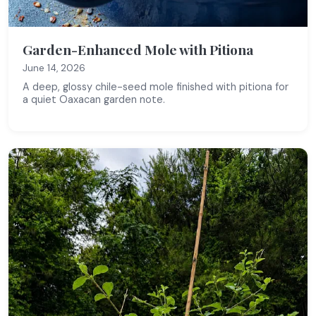
Garden-Enhanced Mole with Pitiona
June 14, 2026
A deep, glossy chile-seed mole finished with pitiona for
a quiet Oaxacan garden note.