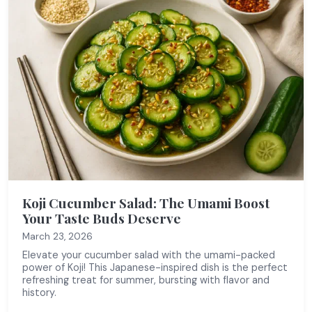
Koji Cucumber Salad: The Umami Boost
Your Taste Buds Deserve
March 23, 2026
Elevate your cucumber salad with the umami-packed
power of Koji! This Japanese-inspired dish is the perfect
refreshing treat for summer, bursting with flavor and
history.