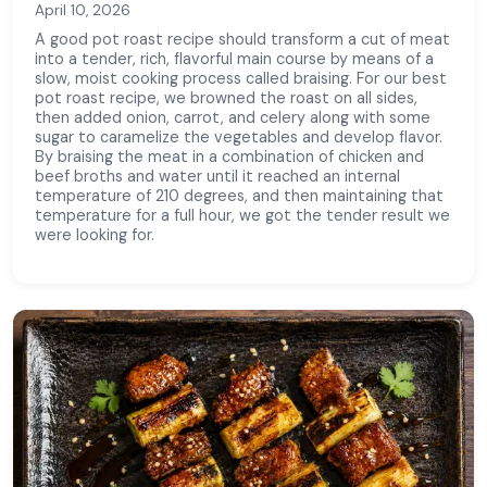
April 10, 2026
A good pot roast recipe should transform a cut of meat
into a tender, rich, flavorful main course by means of a
slow, moist cooking process called braising. For our best
pot roast recipe, we browned the roast on all sides,
then added onion, carrot, and celery along with some
sugar to caramelize the vegetables and develop flavor.
By braising the meat in a combination of chicken and
beef broths and water until it reached an internal
temperature of 210 degrees, and then maintaining that
temperature for a full hour, we got the tender result we
were looking for.