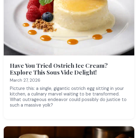
Have You Tried Ostrich Ice Cream?
Explore This Sous Vide Delight!
March 27, 2026
Picture this: a single, gigantic ostrich egg sitting in your
kitchen, a culinary marvel waiting to be transformed.
What outrageous endeavor could possibly do justice to
such a massive yolk?