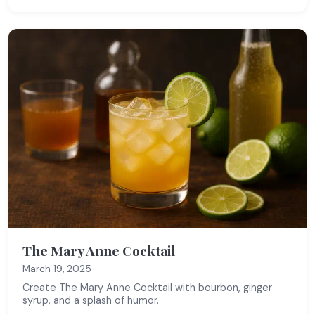
The Mary Anne Cocktail
March 19, 2025
Create The Mary Anne Cocktail with bourbon, ginger
syrup, and a splash of humor.