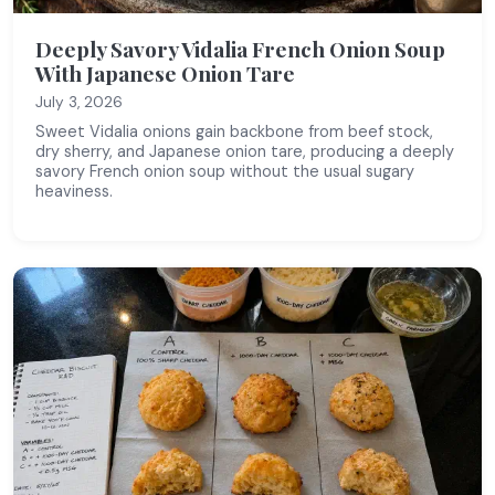
Deeply Savory Vidalia French Onion Soup
With Japanese Onion Tare
July 3, 2026
Sweet Vidalia onions gain backbone from beef stock,
dry sherry, and Japanese onion tare, producing a deeply
savory French onion soup without the usual sugary
heaviness.