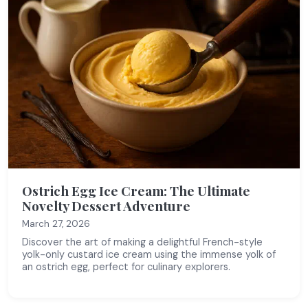
Ostrich Egg Ice Cream: The Ultimate
Novelty Dessert Adventure
March 27, 2026
Discover the art of making a delightful French-style
yolk-only custard ice cream using the immense yolk of
an ostrich egg, perfect for culinary explorers.