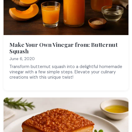
Make Your Own Vinegar from: Butternut
Squash
June 6, 2020
Transform butternut squash into a delightful homemade
vinegar with a few simple steps. Elevate your culinary
creations with this unique twist!