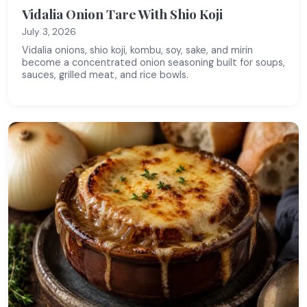
Vidalia Onion Tare With Shio Koji
July 3, 2026
Vidalia onions, shio koji, kombu, soy, sake, and mirin
become a concentrated onion seasoning built for soups,
sauces, grilled meat, and rice bowls.