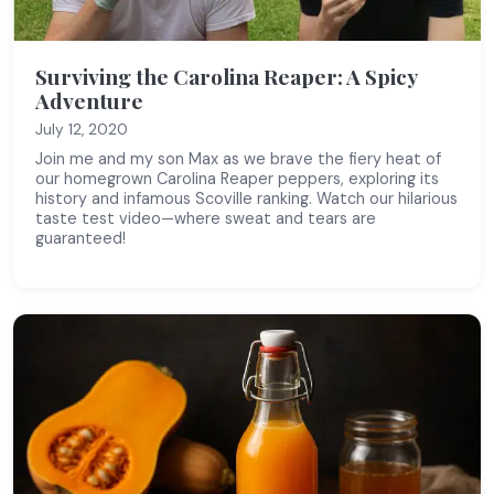
Surviving the Carolina Reaper: A Spicy
Adventure
July 12, 2020
Join me and my son Max as we brave the fiery heat of
our homegrown Carolina Reaper peppers, exploring its
history and infamous Scoville ranking. Watch our hilarious
taste test video—where sweat and tears are
guaranteed!