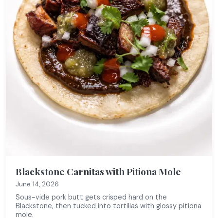
Blackstone Carnitas with Pitiona Mole
June 14, 2026
Sous-vide pork butt gets crisped hard on the
Blackstone, then tucked into tortillas with glossy pitiona
mole.