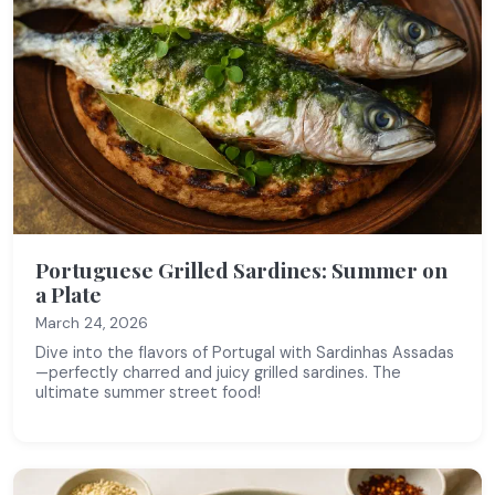
Portuguese Grilled Sardines: Summer on
a Plate
March 24, 2026
Dive into the flavors of Portugal with Sardinhas Assadas
—perfectly charred and juicy grilled sardines. The
ultimate summer street food!