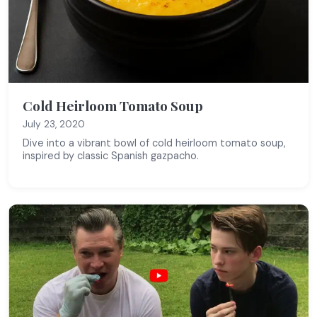
Cold Heirloom Tomato Soup
July 23, 2020
Dive into a vibrant bowl of cold heirloom tomato soup,
inspired by classic Spanish gazpacho.