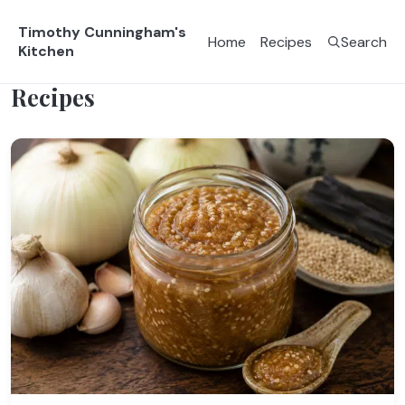
Timothy Cunningham's
Home
Recipes
Search
Kitchen
Recipes