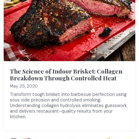
The Science of Indoor Brisket: Collagen
Breakdown Through Controlled Heat
May 25, 2020
Transform tough brisket into barbecue perfection using
sous vide precision and controlled smoking.
Understanding collagen hydrolysis eliminates guesswork
and delivers restaurant-quality results from your
kitchen.