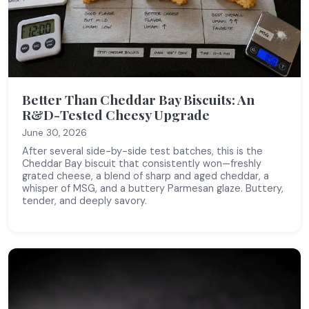
Better Than Cheddar Bay Biscuits: An
R&D-Tested Cheesy Upgrade
June 30, 2026
After several side-by-side test batches, this is the
Cheddar Bay biscuit that consistently won—freshly
grated cheese, a blend of sharp and aged cheddar, a
whisper of MSG, and a buttery Parmesan glaze. Buttery,
tender, and deeply savory.