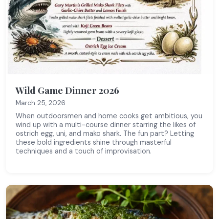
Wild Game Dinner 2026
March 25, 2026
When outdoorsmen and home cooks get ambitious, you
wind up with a multi-course dinner starring the likes of
ostrich egg, uni, and mako shark. The fun part? Letting
these bold ingredients shine through masterful
techniques and a touch of improvisation.