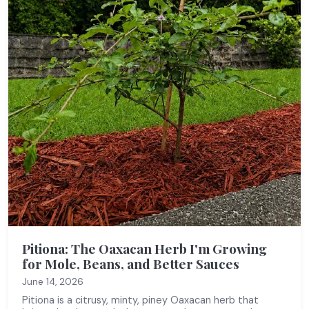
Pitiona: The Oaxacan Herb I'm Growing
for Mole, Beans, and Better Sauces
June 14, 2026
Pitiona is a citrusy, minty, piney Oaxacan herb that