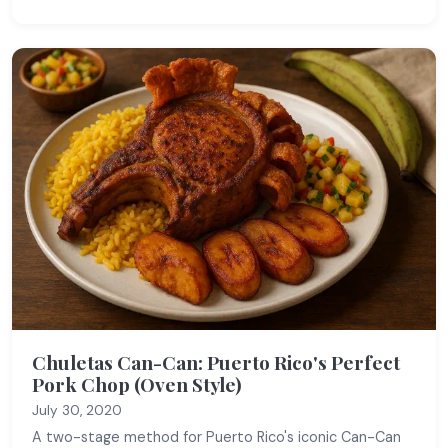
Chuletas Can-Can: Puerto Rico's Perfect
Pork Chop (Oven Style)
July 30, 2020
A two-stage method for Puerto Rico's iconic Can-Can