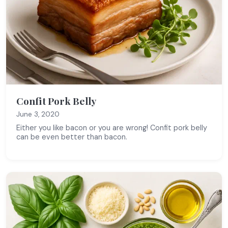
Confit Pork Belly
June 3, 2020
Either you like bacon or you are wrong! Confit pork belly
can be even better than bacon.