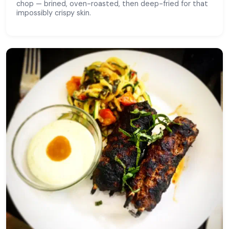
chop — brined, oven-roasted, then deep-fried for that
impossibly crispy skin.