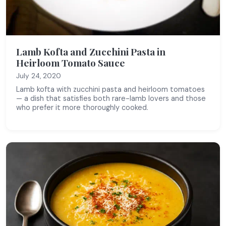
Lamb Kofta and Zucchini Pasta in
Heirloom Tomato Sauce
July 24, 2020
Lamb kofta with zucchini pasta and heirloom tomatoes
— a dish that satisfies both rare-lamb lovers and those
who prefer it more thoroughly cooked.