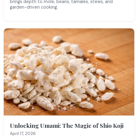
brings depth to mole, beans, tamales, stews, and
garden-driven cooking.
Unlocking Umami: The Magic of Shio Koji
April 17, 2026