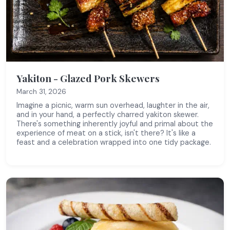
Yakiton - Glazed Pork Skewers
March 31, 2026
Imagine a picnic, warm sun overhead, laughter in the air,
and in your hand, a perfectly charred yakiton skewer.
There's something inherently joyful and primal about the
experience of meat on a stick, isn't there? It's like a
feast and a celebration wrapped into one tidy package.