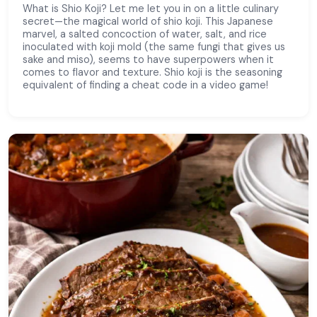
What is Shio Koji? Let me let you in on a little culinary
secret—the magical world of shio koji. This Japanese
marvel, a salted concoction of water, salt, and rice
inoculated with koji mold (the same fungi that gives us
sake and miso), seems to have superpowers when it
comes to flavor and texture. Shio koji is the seasoning
equivalent of finding a cheat code in a video game!