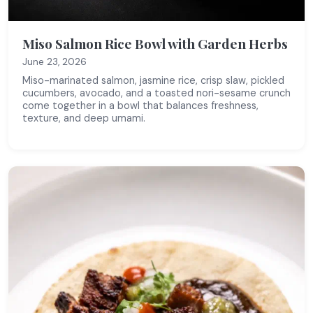
Miso Salmon Rice Bowl with Garden Herbs
June 23, 2026
Miso-marinated salmon, jasmine rice, crisp slaw, pickled
cucumbers, avocado, and a toasted nori-sesame crunch
come together in a bowl that balances freshness,
texture, and deep umami.