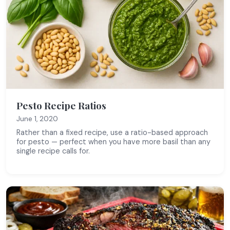
Pesto Recipe Ratios
June 1, 2020
Rather than a fixed recipe, use a ratio-based approach
for pesto — perfect when you have more basil than any
single recipe calls for.