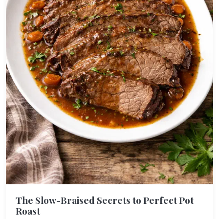
The Slow-Braised Secrets to Perfect Pot
Roast